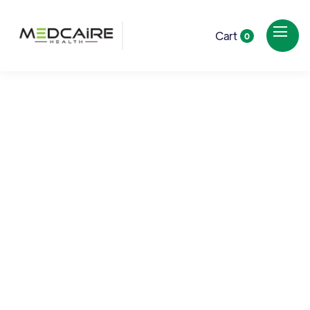
Cart
0