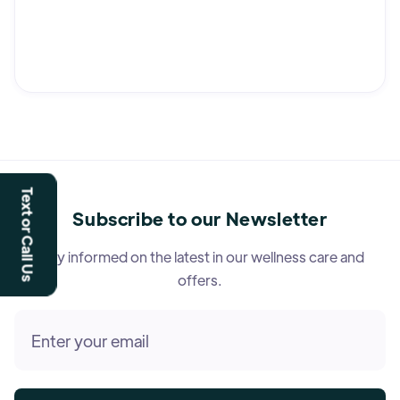
Text or Call Us
Subscribe to our Newsletter
Stay informed on the latest in our wellness care and
offers.