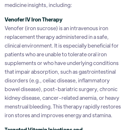
medicine insights, including:
Venofer IV Iron Therapy
Venofer (iron sucrose) is an intravenous iron
replacement therapy administered in a safe,
clinical environment. It is especially beneficial for
patients who are unable to tolerate oral iron
supplements or who have underlying conditions
that impair absorption, such as gastrointestinal
disorders (e.g., celiac disease, inflammatory
bowel disease), post-bariatric surgery, chronic
kidney disease, cancer-related anemia, or heavy
menstrual bleeding. This therapy rapidly restores
iron stores and improves energy and stamina.
Targeted Vitamin Injections and