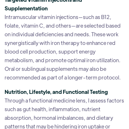
Supplementation
Intramuscular vitamin injections—such as B12,
folate, vitamin C, and others—are selected based
on individual deficiencies and needs. These work
synergistically with iron therapy to enhance red
blood cell production, support energy
metabolism, and promote optimal iron utilization.
Oral or sublingual supplements may also be
recommended as part of a longer-term protocol.
Nutrition, Lifestyle, and Functional Testing
Through a functional medicine lens, I assess factors
such as gut health, inflammation, nutrient
absorption, hormonal imbalances, and dietary
patterns that may be hindering iron uptake or