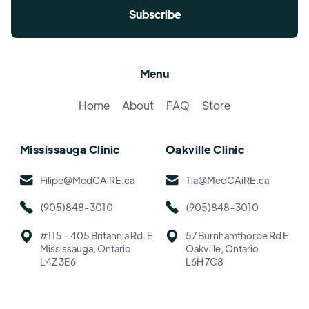
Menu
Home
About
FAQ
Store
Mississauga Clinic
Oakville Clinic
Filipe@MedCAiRE.ca
Tia@MedCAiRE.ca
(905)848-3010
(905)848-3010
#115 - 405 Britannia Rd. E
57 Burnhamthorpe Rd E
Mississauga, Ontario
Oakville, Ontario
L4Z 3E6
L6H 7C8