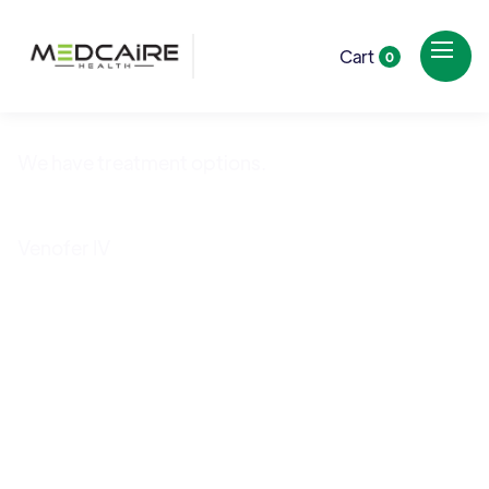
Cart
0
We have treatment options.
Iron Deficiency
Venofer IV