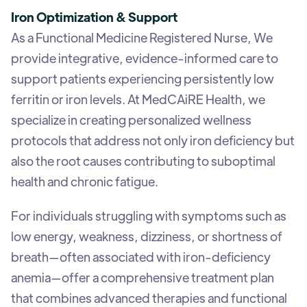
Iron Optimization & Support
As a Functional Medicine Registered Nurse, We
provide integrative, evidence-informed care to
support patients experiencing persistently low
ferritin or iron levels. At MedCAiRE Health, we
specialize in creating personalized wellness
protocols that address not only iron deficiency but
also the root causes contributing to suboptimal
health and chronic fatigue.
For individuals struggling with symptoms such as
low energy, weakness, dizziness, or shortness of
breath—often associated with iron-deficiency
anemia—offer a comprehensive treatment plan
that combines advanced therapies and functional