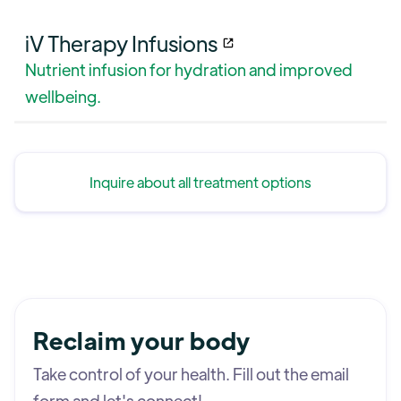
iV Therapy Infusions
Nutrient infusion for hydration and improved
wellbeing.
Inquire about all treatment options
Reclaim your body
Take control of your health. Fill out the email
form and let's connect!