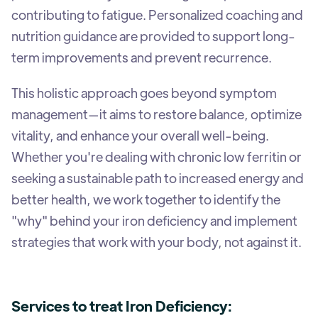
contributing to fatigue. Personalized coaching and
nutrition guidance are provided to support long-
term improvements and prevent recurrence.
This holistic approach goes beyond symptom
management—it aims to restore balance, optimize
vitality, and enhance your overall well-being.
Whether you're dealing with chronic low ferritin or
seeking a sustainable path to increased energy and
better health, we work together to identify the
"why" behind your iron deficiency and implement
strategies that work with your body, not against it.
Services to treat Iron Deficiency: