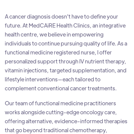
A cancer diagnosis doesn't have to define your
future. At MedCAiRE Health Clinics, an integrative
health centre, we believe in empowering
individuals to continue pursuing quality of life. As a
functional medicine registered nurse, I offer
personalized support through IV nutrient therapy,
vitamin injections, targeted supplementation, and
lifestyle interventions—each tailored to
complement conventional cancer treatments.
Our team of functional medicine practitioners
works alongside cutting-edge oncology care,
offering alternative, evidence-informed therapies
that go beyond traditional chemotherapy,