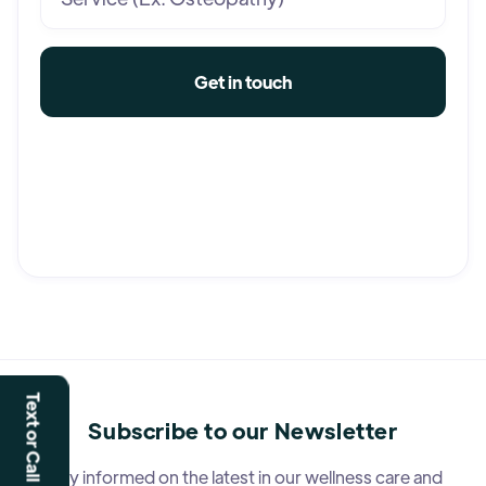
Text or Call Us
Subscribe to our Newsletter
Stay informed on the latest in our wellness care and