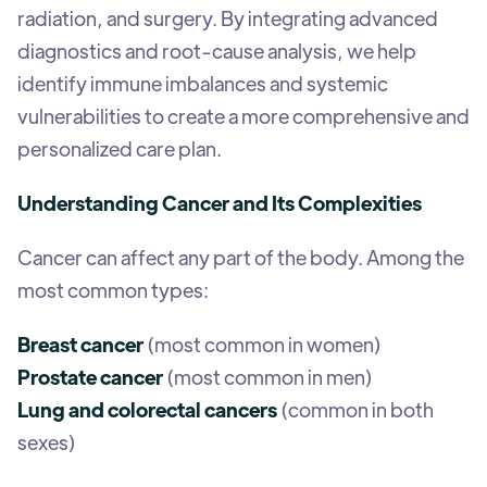
radiation, and surgery. By integrating advanced
diagnostics and root-cause analysis, we help
identify immune imbalances and systemic
vulnerabilities to create a more comprehensive and
personalized care plan.
Understanding Cancer and Its Complexities
Cancer can affect any part of the body. Among the
most common types:
Breast cancer
(most common in women)
Prostate cancer
(most common in men)
Lung and colorectal cancers
(common in both
sexes)