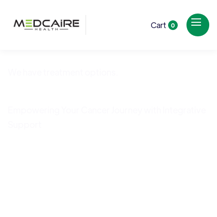
Cart
0
We have treatment options.
Cancer Care
Empowering Your Cancer Journey with Integrative
Support