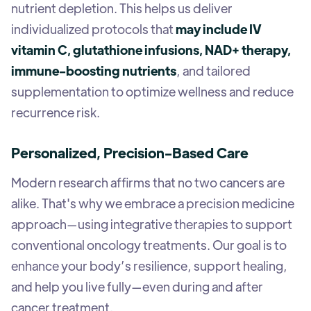
nutrient depletion. This helps us deliver
individualized protocols that
may include IV
vitamin C, glutathione infusions, NAD+ therapy,
immune-boosting nutrients
, and tailored
supplementation to optimize wellness and reduce
recurrence risk.
Personalized, Precision-Based Care
Modern research affirms that no two cancers are
alike. That's why we embrace a precision medicine
approach—using integrative therapies to support
conventional oncology treatments. Our goal is to
enhance your body’s resilience, support healing,
and help you live fully—even during and after
cancer treatment.