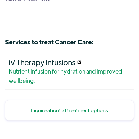
Services to treat Cancer Care:
iV Therapy Infusions
Nutrient infusion for hydration and improved
wellbeing.
Inquire about all treatment options