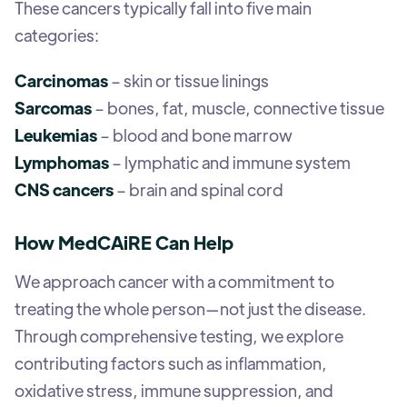
These cancers typically fall into five main
categories:
Carcinomas
– skin or tissue linings
Sarcomas
– bones, fat, muscle, connective tissue
Leukemias
– blood and bone marrow
Lymphomas
– lymphatic and immune system
CNS cancers
– brain and spinal cord
How MedCAiRE Can Help
We approach cancer with a commitment to
treating the whole person—not just the disease.
Through comprehensive testing, we explore
contributing factors such as inflammation,
oxidative stress, immune suppression, and