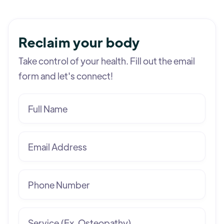
Reclaim your body
Take control of your health. Fill out the email
form and let's connect!