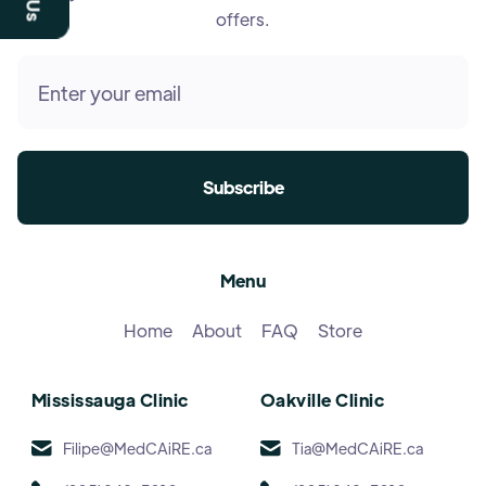
offers.
Menu
Home
About
FAQ
Store
Mississauga Clinic
Oakville Clinic
Filipe@MedCAiRE.ca
Tia@MedCAiRE.ca