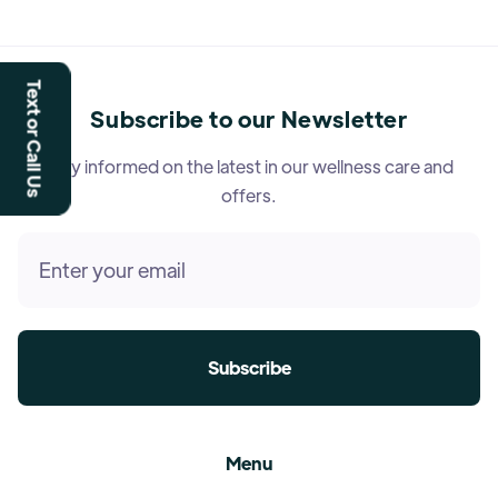
Text or Call Us
Subscribe to our Newsletter
Stay informed on the latest in our wellness care and
offers.
Menu