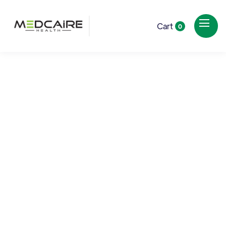
Cart
0