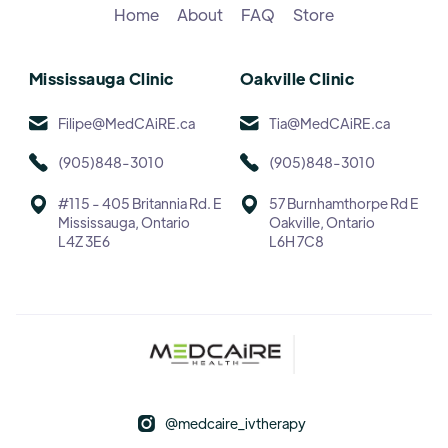
Home
About
FAQ
Store
Mississauga Clinic
Oakville Clinic
Filipe@MedCAiRE.ca
Tia@MedCAiRE.ca
(905)848-3010
(905)848-3010
#115 - 405 Britannia Rd. E
57 Burnhamthorpe Rd E
Mississauga, Ontario
Oakville, Ontario
L4Z 3E6
L6H 7C8
@medcaire_ivtherapy
