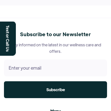
Text or Call Us
Subscribe to our Newsletter
Stay informed on the latest in our wellness care and
offers.
Menu