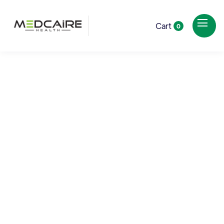
Cart
0