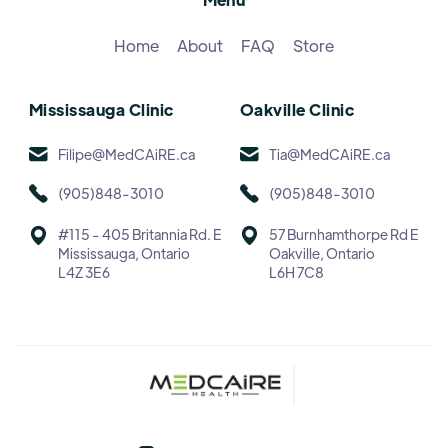
Home
About
FAQ
Store
Mississauga Clinic
Oakville Clinic
Filipe@MedCAiRE.ca
Tia@MedCAiRE.ca
(905)848-3010
(905)848-3010
#115 - 405 Britannia Rd. E
57 Burnhamthorpe Rd E
Mississauga, Ontario
Oakville, Ontario
L4Z 3E6
L6H 7C8