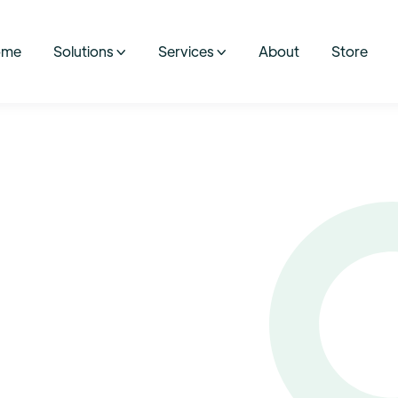
ome
Solutions
Services
About
Store

