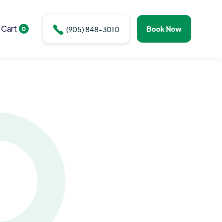
Cart

Book Now
0
(905) 848-3010