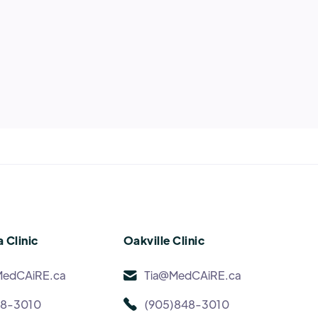
 Clinic
Oakville Clinic
MedCAiRE.ca
Tia@MedCAiRE.ca
48-3010
(905)848-3010