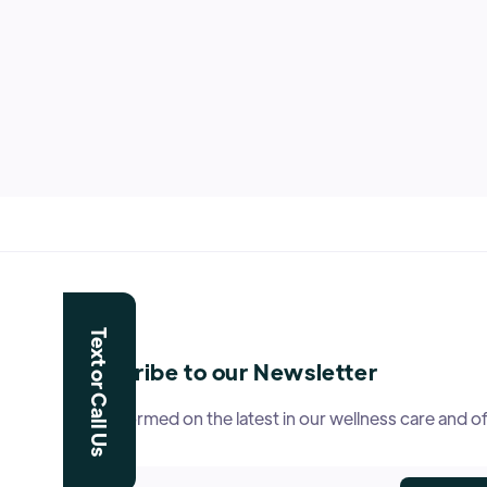
Text or Call Us
Subscribe to our Newsletter
Stay informed on the latest in our wellness care and of