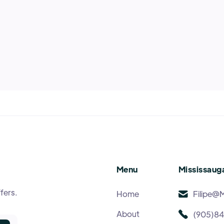
Menu
Mississauga
fers.
Home
Filipe@
About
(905)8